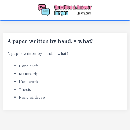
A paper written by hand. = what?
A paper written by hand. = what?
Handicraft
Manuscript
Handwork
Thesis
None of these