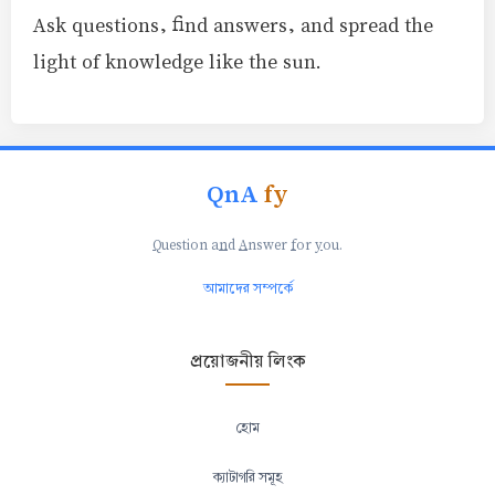
Ask questions, find answers, and spread the
light of knowledge like the sun.
QnA
fy
Q
uestion a
n
d
A
nswer
f
or
y
ou.
আমাদের সম্পর্কে
প্রয়োজনীয় লিংক
হোম
ক্যাটাগরি সমূহ