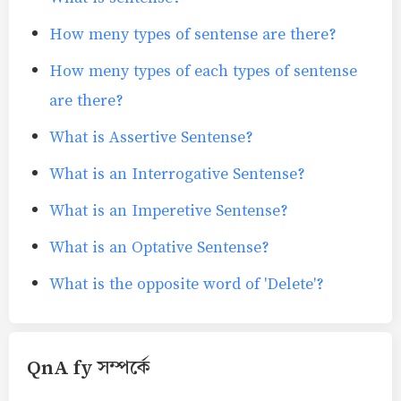
How meny types of sentense are there?
How meny types of each types of sentense
are there?
What is Assertive Sentense?
What is an Interrogative Sentense?
What is an Imperetive Sentense?
What is an Optative Sentense?
What is the opposite word of 'Delete'?
QnA fy সম্পর্কে