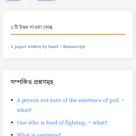
1 টি উত্তর পাওয়া গেছে
A paper written by hand. = Manuscript
সম্পর্কিত প্রশ্নসমূহ
A person not sure of the existence of god. =
what?
One who is fond of fighting. = what?
What is sentense?